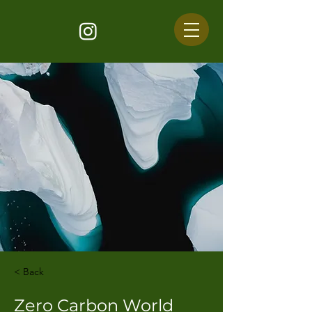
< Back
Zero Carbon World