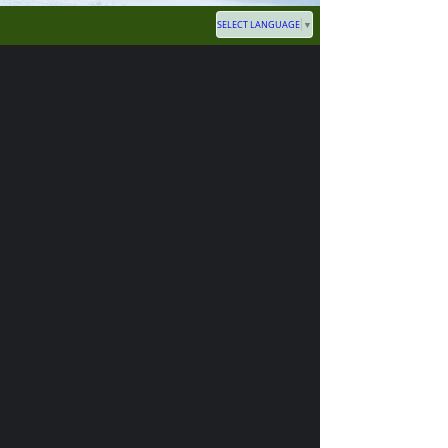
SELECT LANGUAGE
▼
Previous
Next