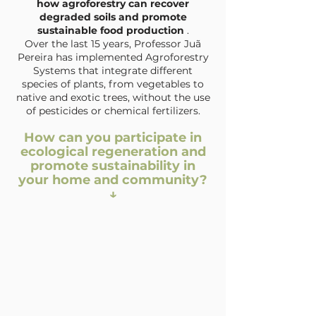
how agroforestry can recover
degraded soils and promote
sustainable food production
.
Over the last 15 years, Professor Juã
Pereira has implemented Agroforestry
Systems that integrate different
species of plants, from vegetables to
native and exotic trees, without the use
of pesticides or chemical fertilizers.
How can you participate in
ecological regeneration and
promote sustainability in
your home and community?
↓