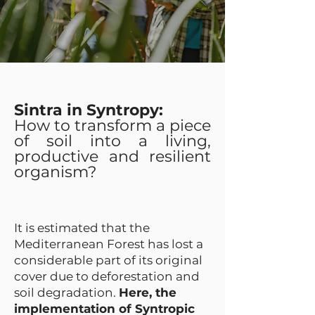
Sintra in Syntropy:
How to transform a piece
of soil into a living,
productive and resilient
organism?
It is estimated that the
Mediterranean Forest has lost a
considerable part of its original
cover due to deforestation and
soil degradation.
Here, the
implementation of Syntropic