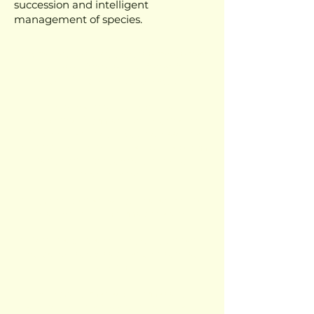
succession and intelligent
management of species.
It is in this context that we invite you
to the Advanced Training in
Syntropic Agroforestry Systems.
In this training, you will learn
everything from soil structuring to
effective planting, including essential
techniques to ensure that your system
is not only productive, but also
regenerative.
✔ How to plan an agroecosystem that
respects the rhythms of nature;
✔ Which species to choose to enhance
ecological succession and ensure soil
vitality;
✔ How to manage biomass to
strengthen plants and prevent land