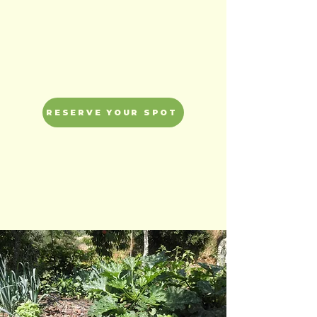
depletion.
RESERVE YOUR SPOT