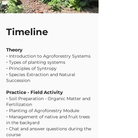
Timeline
Theory
•
Introduction to Agroforestry Systems
•
Types of planting systems
•
Principles of Syntropy
•
Species Extraction and Natural
Succession
Practice - Field Activity
•
Soil Preparation - Organic Matter and
Fertilization
•
Planting of Agroforestry Module
•
Management of native and fruit trees
in the backyard
•
Chat and answer questions during the
course