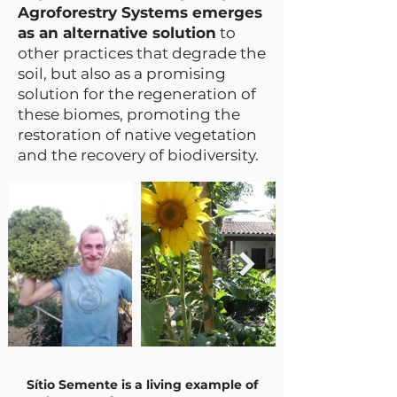
Agroforestry Systems emerges
as an alternative solution
to
other practices that degrade the
soil, but also as a promising
solution for the regeneration of
these biomes, promoting the
restoration of native vegetation
and the recovery of biodiversity.
Sítio Semente is a living example of