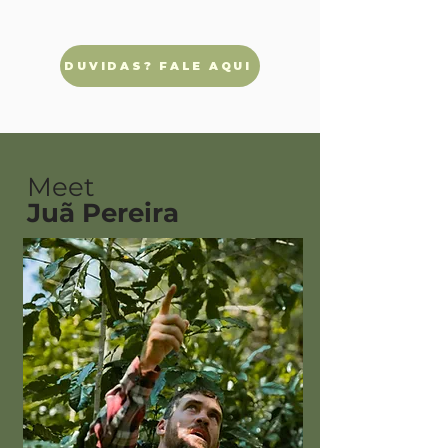
DUVIDAS? FALE AQUI
Meet
Juã Pereira