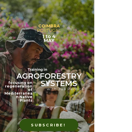
COIMBRA
PORTUGAL
1 to 4
MAY
Training in
AGROFORESTRY
SYSTEMS
focusing on
regeneration
with Juã Pereira
of
Mediterranea
n Native
Plants
SUBSCRIBE!