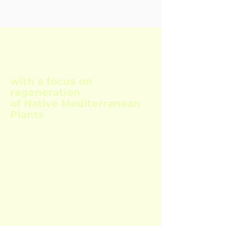
Course training in Syntropic
Agroforestry Systems
with a focus on
regeneration
of Native Mediterranean
Plants