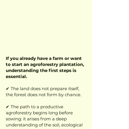
If you already have a farm or want
to start an agroforestry plantation,
understanding the first steps is
essential.
✔ The land does not prepare itself,
the forest does not form by chance.
✔ The path to a productive
agroforestry begins long before
sowing: it arises from a deep
understanding of the soil, ecological